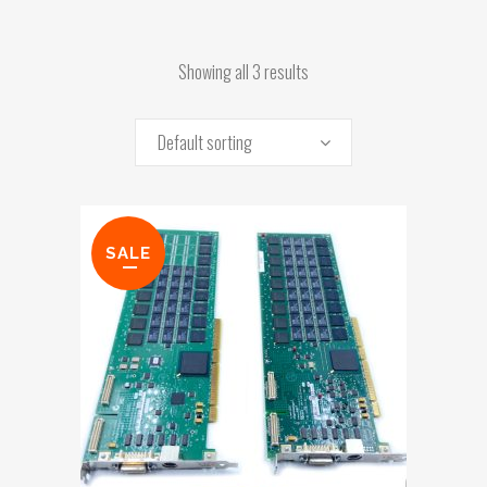
Showing all 3 results
Default sorting
SALE