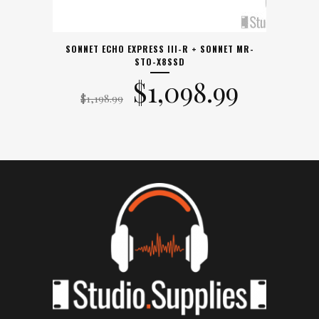
SONNET ECHO EXPRESS III-R + SONNET MR-
STO-X8SSD
Original
Curre
$
1,098.99
$
1,198.99
price
price
was:
is:
$1,198.99.
$1,098.