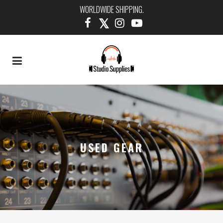
WORLDWIDE SHIPPING.
USED GEAR