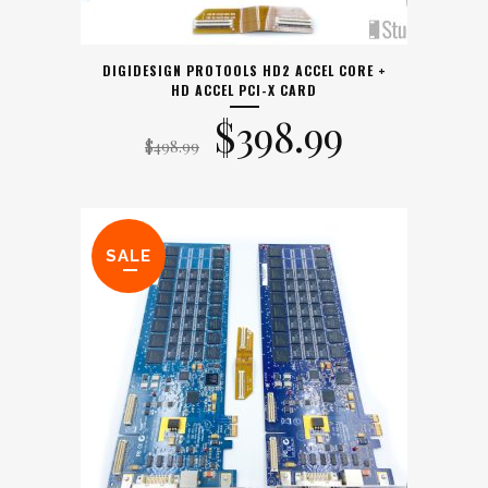
DIGIDESIGN PROTOOLS HD2 ACCEL CORE +
HD ACCEL PCI-X CARD
Original
Current
$
398.99
$
498.99
price
price
was:
is:
SALE
$498.99.
$398.99.