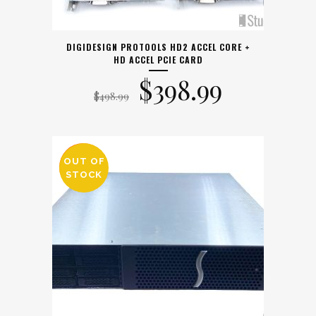
DIGIDESIGN PROTOOLS HD2 ACCEL CORE +
HD ACCEL PCIE CARD
Original
Current
$
398.99
$
498.99
price
price
was:
is:
OUT OF
SALE
STOCK
$498.99.
$398.99.