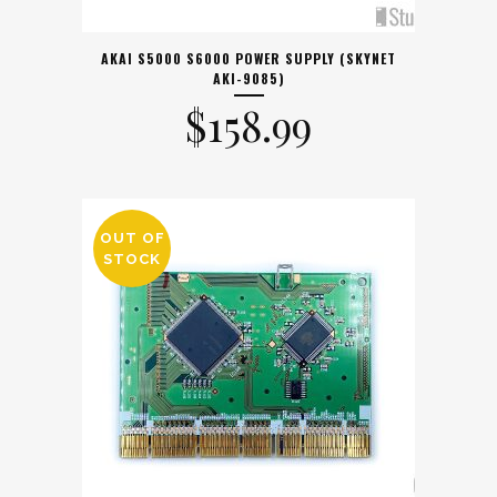
AKAI S5000 S6000 POWER SUPPLY (SKYNET
AKI-9085)
$
158.99
OUT OF
STOCK