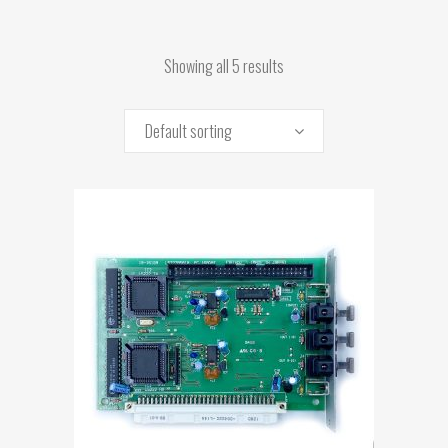
Showing all 5 results
Default sorting