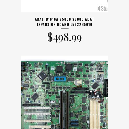
AKAI IB1616A S5000 S6000 ADAT
EXPANSION BOARD L5222B5010
$
498.99