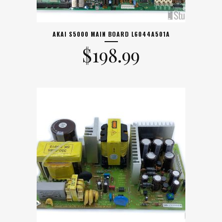
AKAI S5000 MAIN BOARD L6044A501A
$
198.99