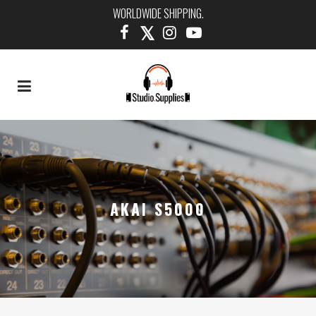
WORLDWIDE SHIPPING.
AKAI S5000