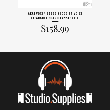
AKAI VOX64 S5000 S6000 64 VOICE
EXPANSION BOARD L5224B5010
$
158.99