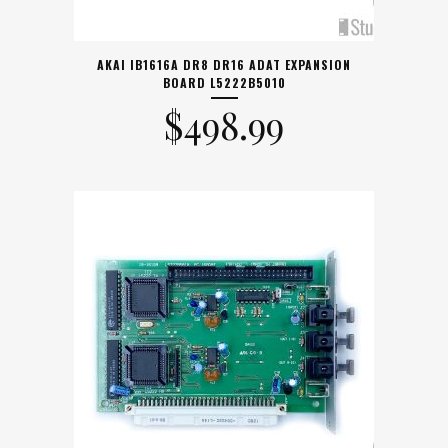
AKAI IB1616A DR8 DR16 ADAT EXPANSION
BOARD L5222B5010
$
498.99