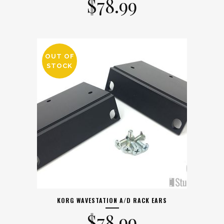
$
78.99
OUT OF
STOCK
KORG WAVESTATION A/D RACK EARS
$
78.99