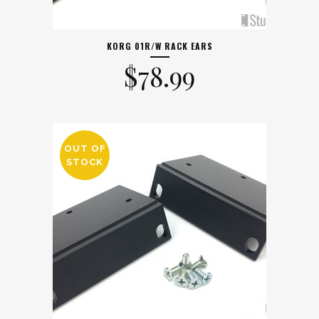
KORG 01R/W RACK EARS
$
78.99
OUT OF
STOCK