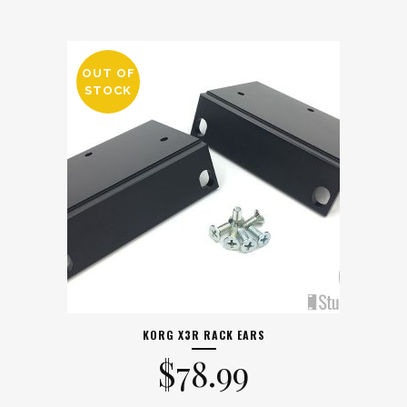
OUT OF
STOCK
KORG X3R RACK EARS
$
78.99