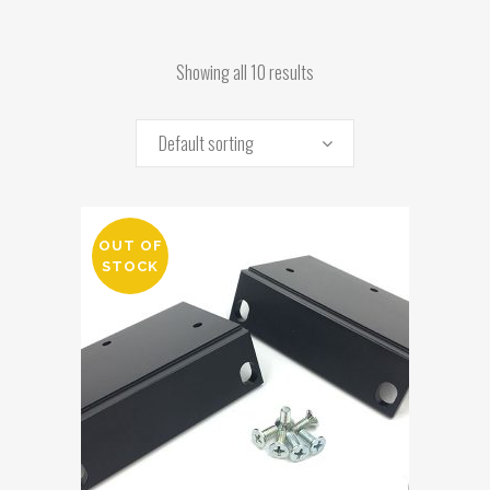
Showing all 10 results
Default sorting
OUT OF
STOCK