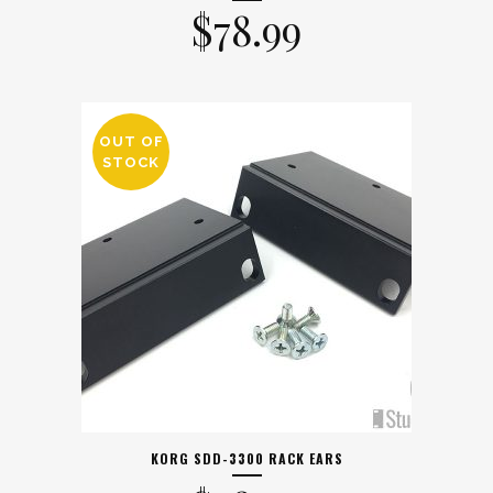
$
78.99
OUT OF
STOCK
KORG SDD-3300 RACK EARS