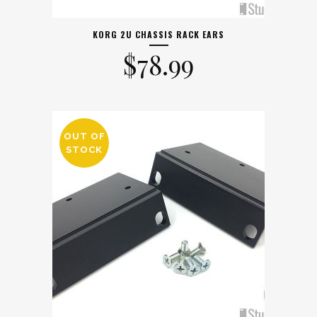
KORG 2U CHASSIS RACK EARS
$
78.99
OUT OF
STOCK