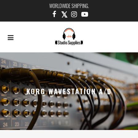
WORLDWIDE SHIPPING.
KORG WAVESTATION A/D