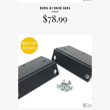
KORG A1 RACK EARS
$
78.99
OUT OF
STOCK