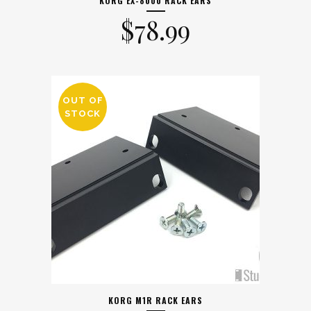
KORG EX-8000 RACK EARS
$
78.99
OUT OF
STOCK
KORG M1R RACK EARS