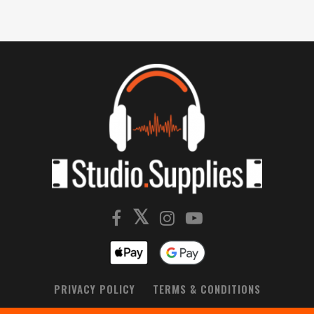
PRIVACY POLICY
TERMS & CONDITIONS