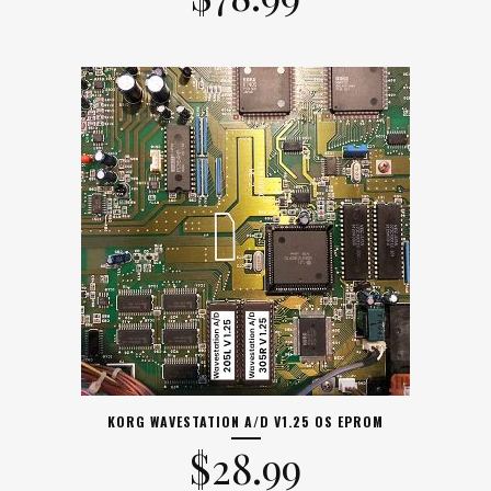
KORG WAVESTATION A/D V1.25 OS EPROM
$
28.99