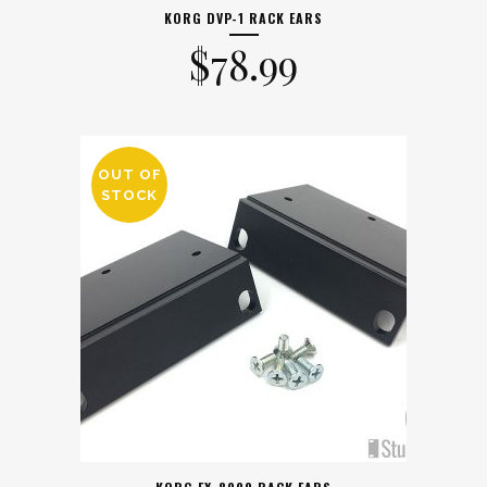
KORG DVP-1 RACK EARS
$
78.99
OUT OF
STOCK