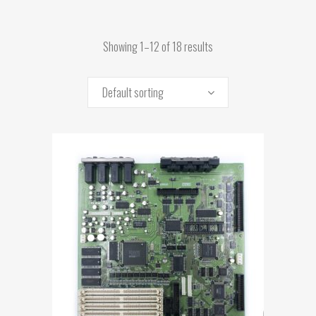
Showing 1–12 of 18 results
Default sorting