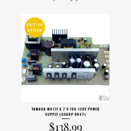
OUT OF
STOCK
YAMAHA MOTIF 6 7 8 100-120V POWER
SUPPLY (SHARP B047)
$
138.99