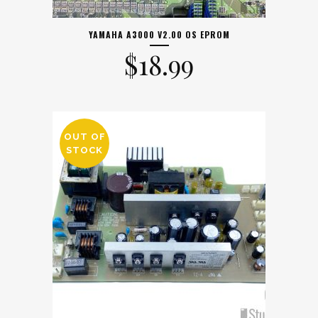
YAMAHA A3000 V2.00 OS EPROM
$
18.99
OUT OF
STOCK