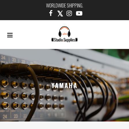
WORLDWIDE SHIPPING.
YAMAHA