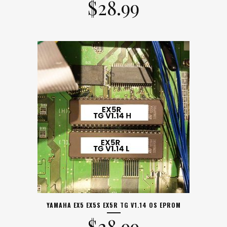
$
28.99
YAMAHA EX5 EX5S EX5R TG V1.14 OS EPROM
$
28.99