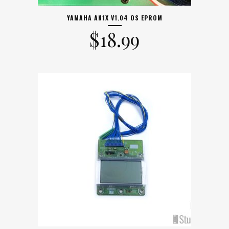
YAMAHA AN1X V1.04 OS EPROM
$
18.99