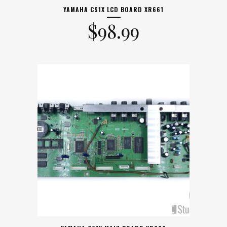
YAMAHA CS1X LCD BOARD XR661
$
98.99