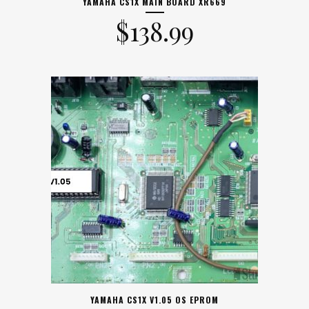
YAMAHA CS1X MAIN BOARD XR669
$
138.99
YAMAHA CS1X V1.05 OS EPROM