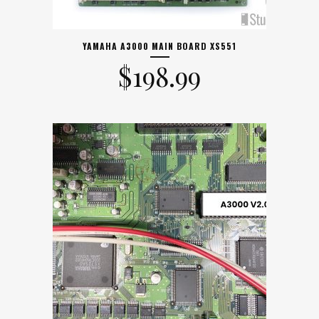
YAMAHA A3000 MAIN BOARD XS551
$
198.99