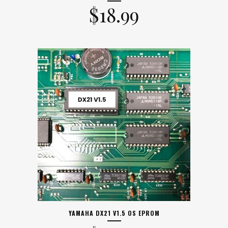
$
18.99
YAMAHA DX21 V1.5 OS EPROM