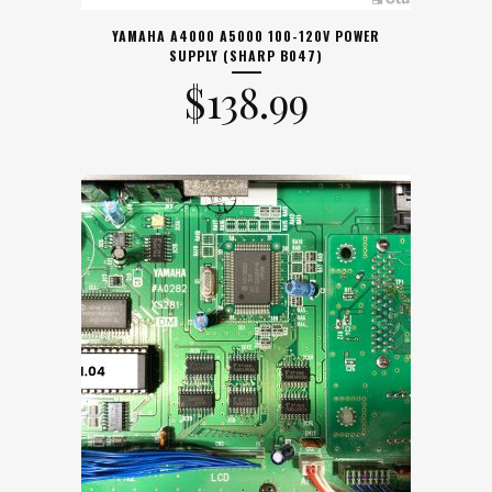
YAMAHA A4000 A5000 100-120V POWER
SUPPLY (SHARP B047)
$
138.99