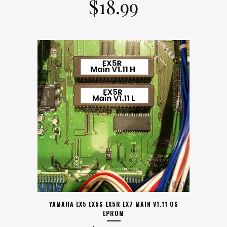
$
18.99
YAMAHA EX5 EX5S EX5R EX7 MAIN V1.11 OS
EPROM