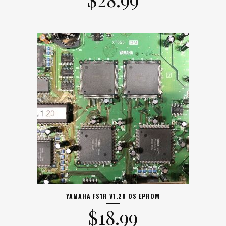
YAMAHA FS1R V1.20 OS EPROM
$
18.99