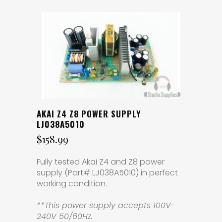
AKAI Z4 Z8 POWER SUPPLY
LJ038A5010
$
158.99
Fully tested Akai Z4 and Z8 power
supply (Part# LJ038A5010) in perfect
working condition.
**This power supply accepts 100V-
240V 50/60Hz.