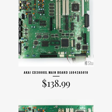
AKAI CD3000XL MAIN BOARD L6042A5010
$
138.99