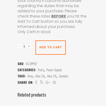
your country’s customs authorities
regarding the duties that may be
added to your purchase. Please
check these rates
BEFORE
you hit the
Add To Cart button so you are fully
informed about your purchase.
Only 2 left in stock
ADD TO CART
SKU:
SS-SPP02
CATEGORIES:
Parts
,
Power Supply
TAGS:
Akai
,
Akai Z4
,
Akai Z8
,
Sampler
SHARE ON:
Related products