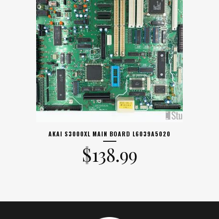
AKAI S3000XL MAIN BOARD L6039A5020
$
138.99