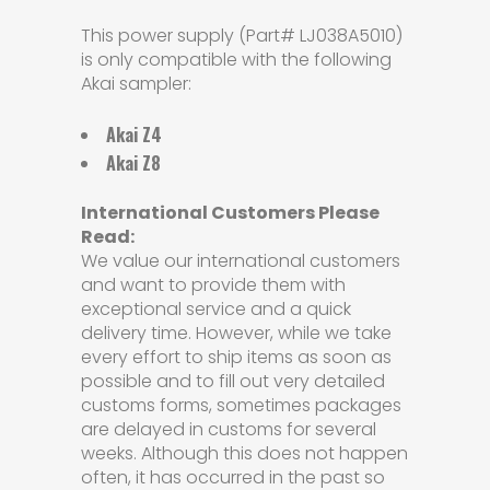
This power supply (Part# LJ038A5010)
is only compatible with the following
Akai sampler:
Akai Z4
Akai Z8
International Customers Please
Read:
We value our international customers
and want to provide them with
exceptional service and a quick
delivery time. However, while we take
every effort to ship items as soon as
possible and to fill out very detailed
customs forms, sometimes packages
are delayed in customs for several
weeks. Although this does not happen
often, it has occurred in the past so