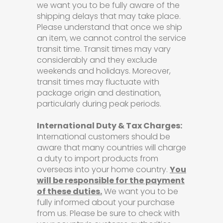
we want you to be fully aware of the
shipping delays that may take place.
Please understand that once we ship
an item, we cannot control the service
transit time. Transit times may vary
considerably and they exclude
weekends and holidays. Moreover,
transit times may fluctuate with
package origin and destination,
particularly during peak periods.
International Duty & Tax Charges:
International customers should be
aware that many countries will charge
a duty to import products from
overseas into your home country.
You
will be responsible for the payment
of these duties.
We want you to be
fully informed about your purchase
from us. Please be sure to check with