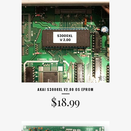
AKAI S3000XL V2.00 OS EPROM
$
18.99