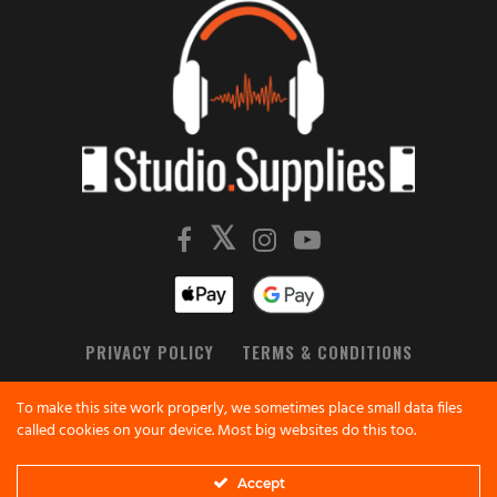
PRIVACY POLICY
TERMS & CONDITIONS
All product names, logos, brands, trademarks and
To make this site work properly, we sometimes place small data files
registered trademarks are property of their respective
called cookies on your device. Most big websites do this too.
owners.
All company, product and service names used in this
Accept