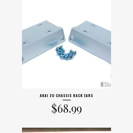
AKAI 2U CHASSIS RACK EARS
$
68.99