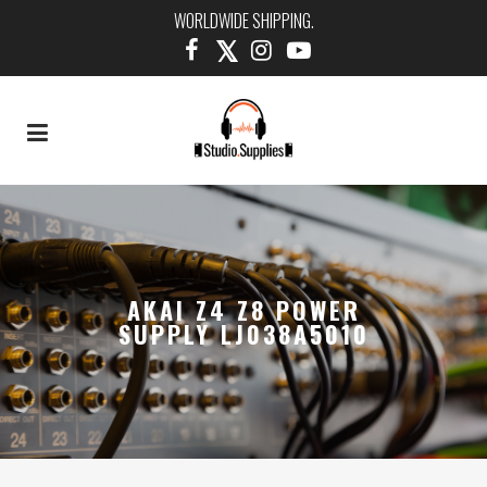
WORLDWIDE SHIPPING.
AKAI Z4 Z8 POWER
SUPPLY LJ038A5010