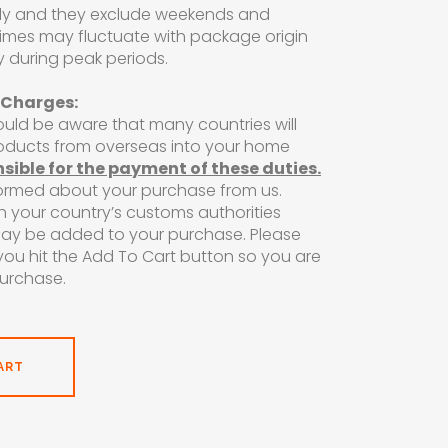
ly and they exclude weekends and
 times may fluctuate with package origin
y during peak periods.
 Charges:
ould be aware that many countries will
roducts from overseas into your home
nsible for the payment of these duties.
formed about your purchase from us.
h your country’s customs authorities
may be added to your purchase. Please
ou hit the Add To Cart button so you are
purchase.
ART