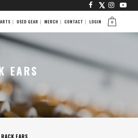
PARTS
USED GEAR
MERCH
CONTACT
LOGIN
0
K EARS
 RACK EARS