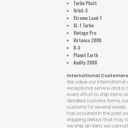
Turbo Phatt
Orbit-3
Xtreme Lead-1
XL-1 Turbo
Vintage Pro
Virtuoso 2000
B-3
Planet Earth
Audity 2000
International Customers
We value our international
exceptional service and a q
every effort to ship items a
detailed customs forms, s
customs for several weeks. 
has occurred in the past so
shipping delays that may t
we ship an item, we cannot c