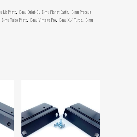
u Mo'Phatt
,
E-mu Orbit-3
,
E-mu Planet Earth
,
E-mu Proteus
,
E-mu Turbo Phatt
,
E-mu Vintage Pro
,
E-mu XL-1 Turbo
,
E-mu