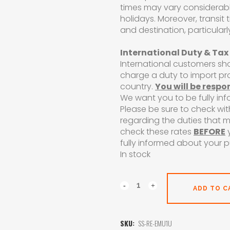
times may vary considerab
holidays. Moreover, transit
and destination, particularl
International Duty & Tax
International customers sh
charge a duty to import p
country.
You will be respo
We want you to be fully in
Please be sure to check wit
regarding the duties that 
check these rates
BEFORE
y
fully informed about your 
In stock
ADD TO C
SKU:
SS-RE-EMU1U