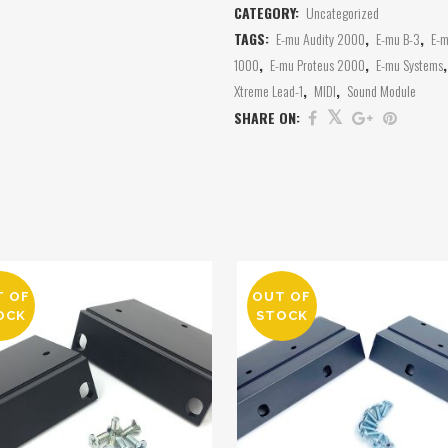
CATEGORY:
Uncategorized
TAGS:
E-mu Audity 2000
,
E-mu B-3
,
E-m
1000
,
E-mu Proteus 2000
,
E-mu Systems
Xtreme Lead-1
,
MIDI
,
Sound Module
SHARE ON:
T OF
OUT OF
OCK
STOCK