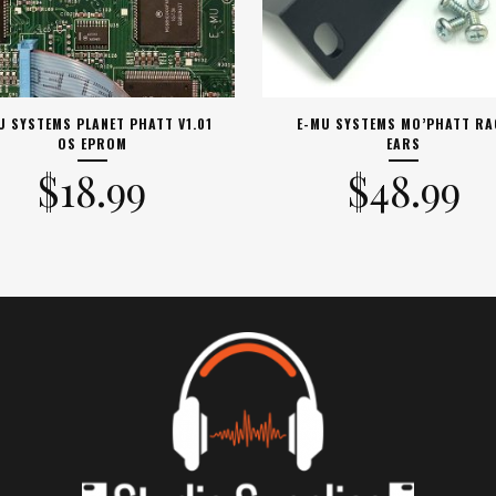
U SYSTEMS PLANET PHATT V1.01
E-MU SYSTEMS MO’PHATT RA
OS EPROM
EARS
$
18.99
$
48.99