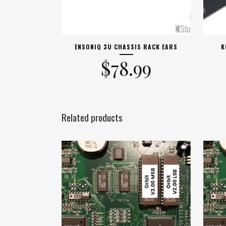
ENSONIQ 3U CHASSIS RACK EARS
K
$
78.99
Related products