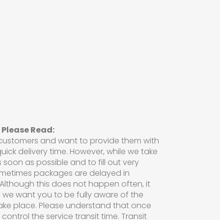
 Please Read:
 customers and want to provide them with
uick delivery time. However, while we take
s soon as possible and to fill out very
ometimes packages are delayed in
Although this does not happen often, it
 we want you to be fully aware of the
ake place. Please understand that once
ontrol the service transit time. Transit