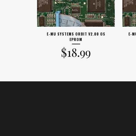
E-MU SYSTEMS ORBIT V2.00 OS
E-M
EPROM
$
18.99