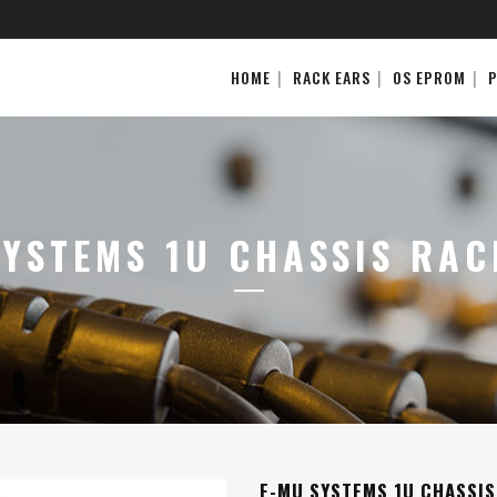
HOME
RACK EARS
OS EPROM
SYSTEMS 1U CHASSIS RAC
E-MU SYSTEMS 1U CHASSIS