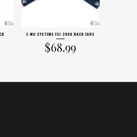
CK
E-MU SYSTEMS ESI-2000 RACK EARS
$
68.99