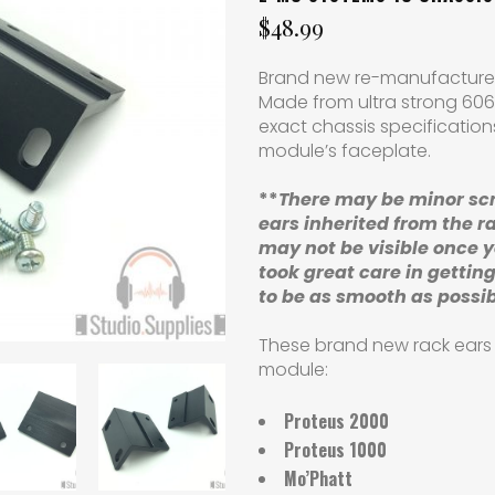
$
48.99
Brand new re-manufactured
Made from ultra strong 606
exact chassis specificatio
module’s faceplate.
**
There may be minor sc
ears
inherited from the r
may not be visible once 
took great care in getting
to be as smooth as possi
These brand new rack ears w
module:
Proteus 2000
Proteus 1000
Mo’Phatt