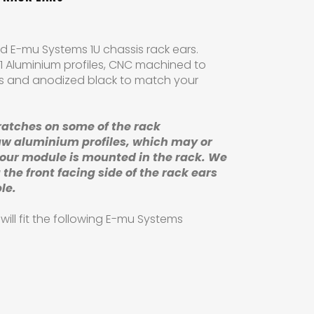
 E-mu Systems 1U chassis rack ears.
1 Aluminium profiles, CNC machined to
ns and anodized black to match your
ratches
on some of the rack
aw aluminium profiles,
which may or
your module is mounted in the rack. We
 the front facing side of the rack ears
ble.
ill fit the following E-mu Systems