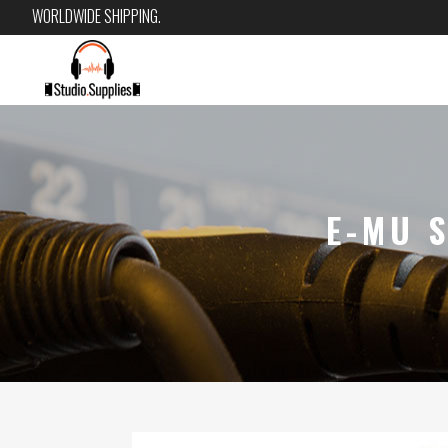
WORLDWIDE SHIPPING.
E-MU 