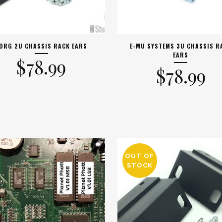
ORG 2U CHASSIS RACK EARS
E-MU SYSTEMS 3U CHASSIS R
EARS
$
78.99
$
78.99
OUT OF
STOCK