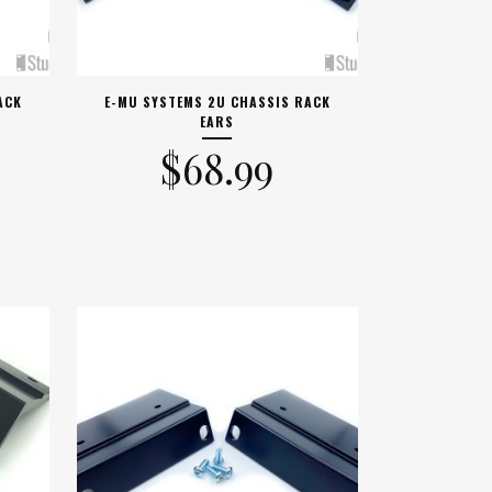
ACK
E-MU SYSTEMS 2U CHASSIS RACK
EARS
$
68.99