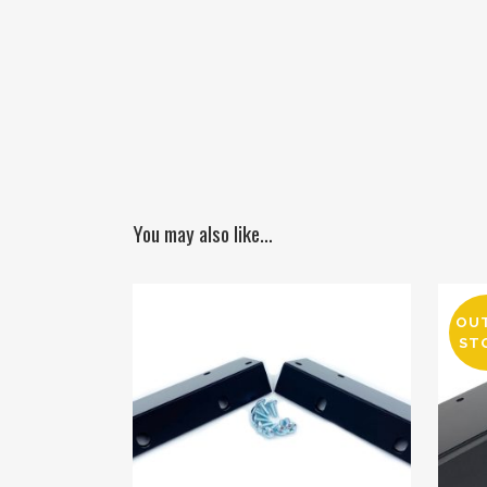
You may also like…
OU
ST