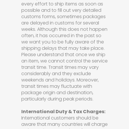
every effort to ship items as soon as
possible and to fill out very detailed
customs forms, sometimes packages
are delayed in customs for several
weeks. Although this does not happen
often, it has occurred in the past so
we want you to be fully aware of the
shipping delays that may take place.
Please understand that once we ship
an item, we cannot control the service
transit time. Transit times may vary
considerably and they exclude
weekends and holidays. Moreover,
transit times may fluctuate with
package origin and destination,
particularly during peak periods.
International Duty & Tax Charges:
International customers should be
aware that many countries will charge