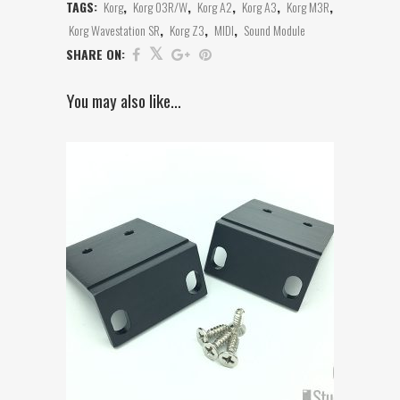
TAGS:
Korg
,
Korg 03R/W
,
Korg A2
,
Korg A3
,
Korg M3R
,
Korg Wavestation SR
,
Korg Z3
,
MIDI
,
Sound Module
SHARE ON:
You may also like…