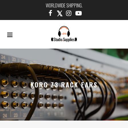
WORLDWIDE SHIPPING.
KORG Z3 RACK EARS