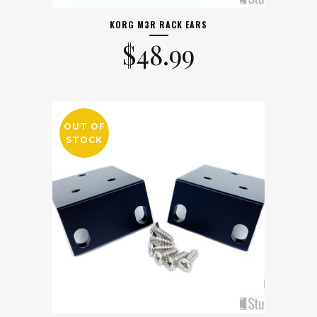
KORG M3R RACK EARS
$
48.99
OUT OF
STOCK