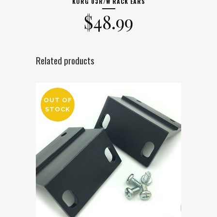
KORG 03R/W RACK EARS
$
48.99
Related products
OUT OF
STOCK