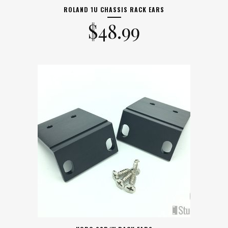
ROLAND 1U CHASSIS RACK EARS
$
48.99