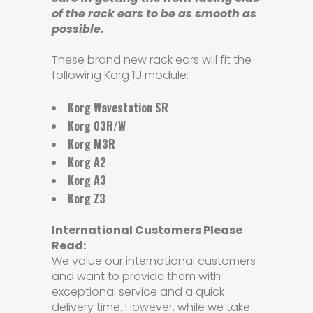
of the rack ears to be as smooth as
possible.
These brand new rack ears will fit the
following Korg 1U module:
Korg Wavestation SR
Korg 03R/W
Korg M3R
Korg A2
Korg A3
Korg Z3
International Customers Please
Read:
We value our international customers
and want to provide them with
exceptional service and a quick
delivery time. However, while we take