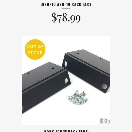
ENSONIQ ASR-10 RACK EARS
$
78.99
OUT OF
STOCK
KORG 01R/W RACK EARS