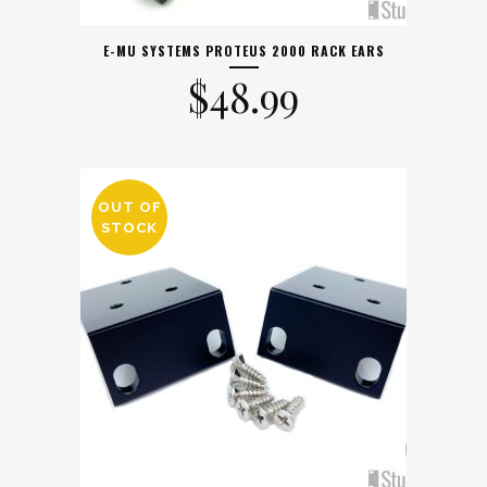
E-MU SYSTEMS PROTEUS 2000 RACK EARS
$
48.99
OUT OF
STOCK