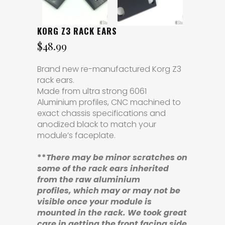
KORG Z3 RACK EARS
$
48.99
Brand new re-manufactured Korg Z3
rack ears.
Made from ultra strong 6061
Aluminium profiles, CNC machined to
exact chassis specifications and
anodized black to match your
module’s faceplate.
**
There may be minor scratches
on
some of the rack ears
inherited
from the raw aluminium
profiles,
which may or may not be
visible once your module is
mounted in the rack. We took great
care in getting the front facing side