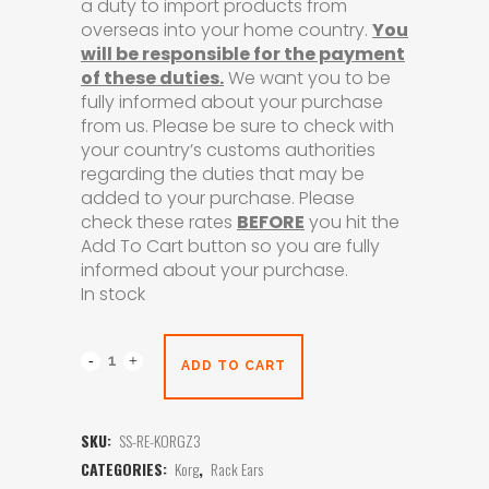
a duty to import products from
overseas into your home country.
You
will be responsible for the payment
of these duties.
We want you to be
fully informed about your purchase
from us. Please be sure to check with
your country’s customs authorities
regarding the duties that may be
added to your purchase. Please
check these rates
BEFORE
you hit the
Add To Cart button so you are fully
informed about your purchase.
In stock
ADD TO CART
SKU:
SS-RE-KORGZ3
CATEGORIES:
Korg
,
Rack Ears