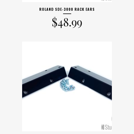
ROLAND SDE-3000 RACK EARS
$
48.99