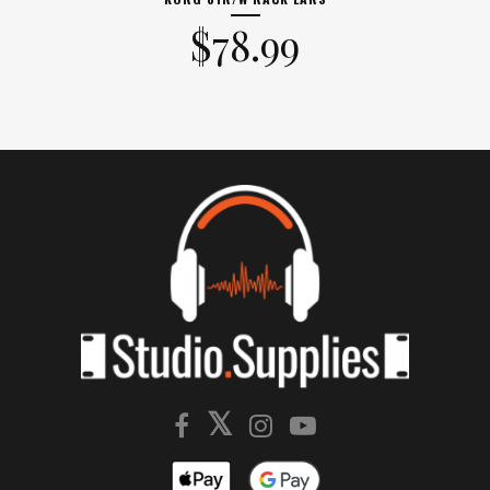
$
78.99