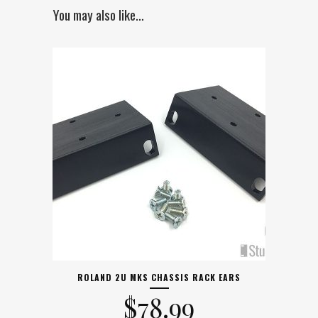
You may also like…
ROLAND 2U MKS CHASSIS RACK EARS
$
78.99