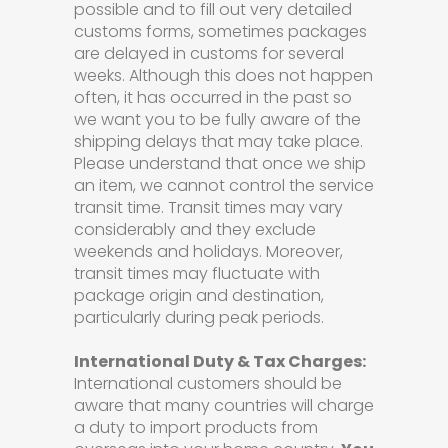
possible and to fill out very detailed
customs forms, sometimes packages
are delayed in customs for several
weeks. Although this does not happen
often, it has occurred in the past so
we want you to be fully aware of the
shipping delays that may take place.
Please understand that once we ship
an item, we cannot control the service
transit time. Transit times may vary
considerably and they exclude
weekends and holidays. Moreover,
transit times may fluctuate with
package origin and destination,
particularly during peak periods.
International Duty & Tax Charges:
International customers should be
aware that many countries will charge
a duty to import products from