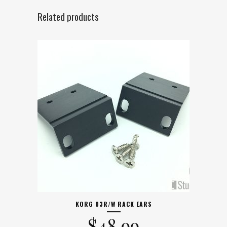
Related products
KORG 03R/W RACK EARS
$
48.99