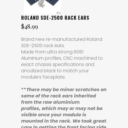
ROLAND SDE-2500 RACK EARS
$
48.99
Brand new re-manufactured Roland
SDE-2500 rack ears.
Made from ultra strong 6061
Aluminium profiles, CNC machined to
exact chassis specifications and
anodized black to match your
module’s faceplate.
**
There may be minor scratches
on
some of the rack ears
inherited
from the raw aluminium
profiles,
which may or may not be
visible once your module is
mounted in the rack. We took great
care in getting the front facing side