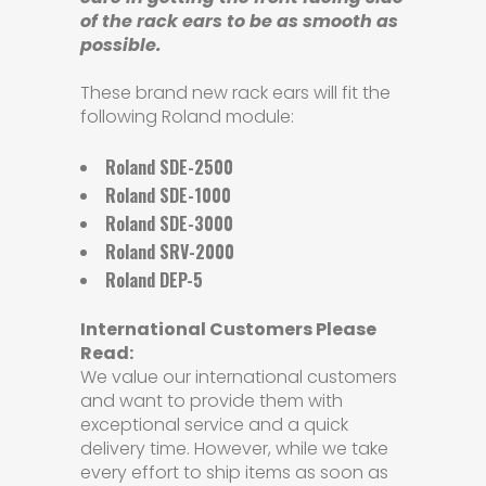
of the rack ears to be as smooth as
possible.
These brand new rack ears will fit the
following Roland module:
Roland SDE-2500
Roland SDE-1000
Roland SDE-3000
Roland SRV-2000
Roland DEP-5
International Customers Please
Read:
We value our international customers
and want to provide them with
exceptional service and a quick
delivery time. However, while we take
every effort to ship items as soon as