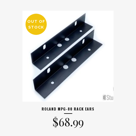
OUT OF
STOCK
ROLAND MPG-80 RACK EARS
$
68.99