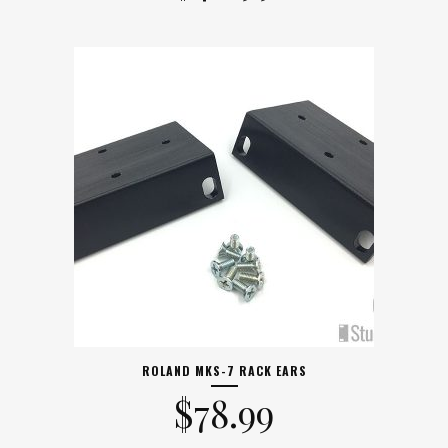
ROLAND MKS-7 RACK EARS
$
78.99