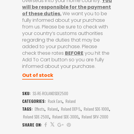
overseas into your home country.
You
will be responsible for the payment
of these duties.
We want you to be
fully informed about your purchase
from us. Please be sure to check with
your country’s customs authorities
regarding the duties that may be
added to your purchase. Please
check these rates
BEFORE
you hit the
Add To Cart button so you are fully
informed about your purchase.
Out of stock
SKU:
SS-RE-ROLANDSDE2500
CATEGORIES:
Rack Ears
,
Roland
TAGS:
Effects
,
Roland
,
Roland DEP-5
,
Roland SDE-1000
,
Roland SDE-2500
,
Roland SDE-3000
,
Roland SRV-2000
SHARE ON: