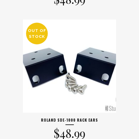
OUT OF
STOCK
ROLAND SDE-1000 RACK EARS
$
48.99