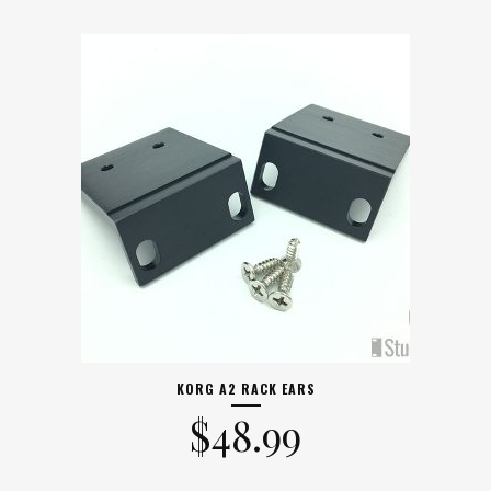
KORG A2 RACK EARS
$
48.99