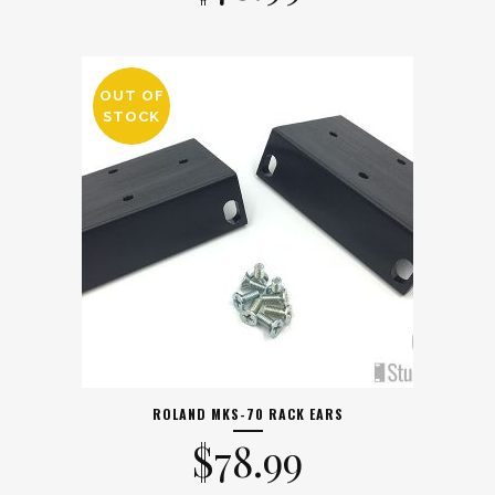
OUT OF
STOCK
ROLAND MKS-70 RACK EARS
$
78.99