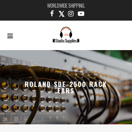
WORLDWIDE SHIPPING.
ROLAND SDE-2500 RACK
EARS