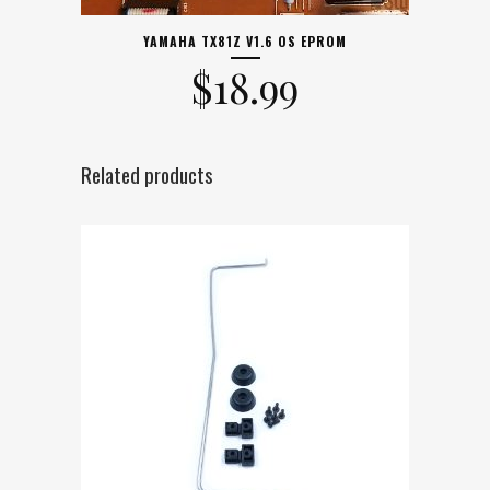
YAMAHA TX81Z V1.6 OS EPROM
$
18.99
Related products