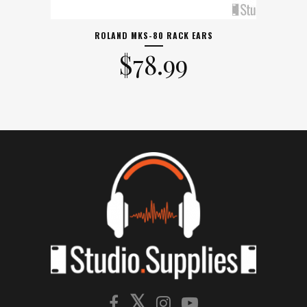
ROLAND MKS-80 RACK EARS
$
78.99