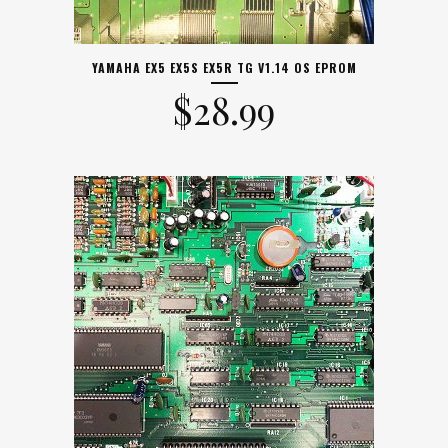
YAMAHA EX5 EX5S EX5R TG V1.14 OS EPROM
$
28.99