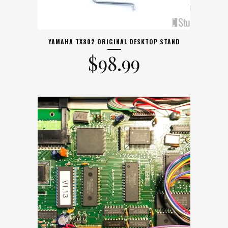
YAMAHA TX802 ORIGINAL DESKTOP STAND
$
98.99