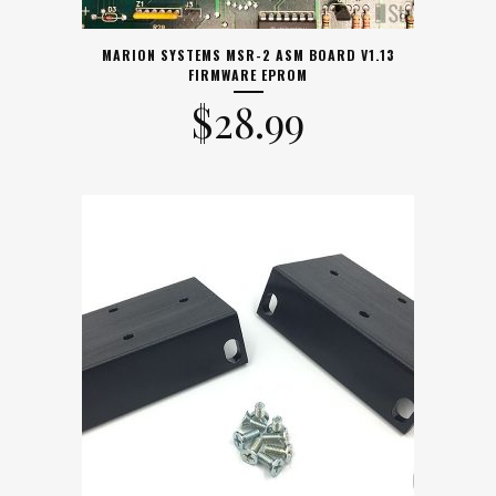
MARION SYSTEMS MSR-2 ASM BOARD V1.13
FIRMWARE EPROM
$
28.99