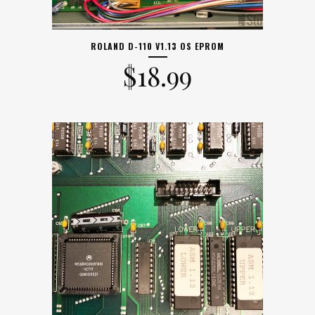
ROLAND D-110 V1.13 OS EPROM
$
18.99