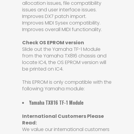
allocation issues, file compatibility
issues and user interface issues.
Improves DX7 patch import.
Improves MIDI Sysex compatibility.
Improves overall MIDI functionality.
Check OS EPROM version
Slide out the Yamaha TF-1 Module
from the Yamaha TX816 chassis and
locate IC4, the OS EPROM version will
be printed on IC4.
This EPROM is only compatible with the
following Yamaha module:
Yamaha TX816 TF-1 Module
International Customers Please
Read:
We value our international customers