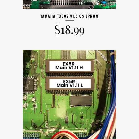
YAMAHA TX802 V1.5 OS EPROM
$
18.99