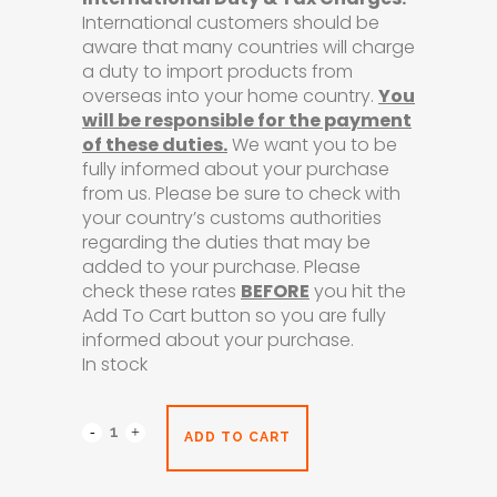
International customers should be
aware that many countries will charge
a duty to import products from
overseas into your home country.
You
will be responsible for the payment
of these duties.
We want you to be
fully informed about your purchase
from us. Please be sure to check with
your country’s customs authorities
regarding the duties that may be
added to your purchase. Please
check these rates
BEFORE
you hit the
Add To Cart button so you are fully
informed about your purchase.
In stock
ADD TO CART