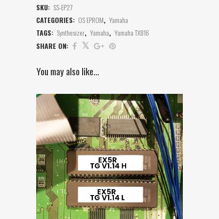
SKU:
SS-EP27
CATEGORIES:
OS EPROM
,
Yamaha
TAGS:
Synthesizer
,
Yamaha
,
Yamaha TX816
SHARE ON:
You may also like…