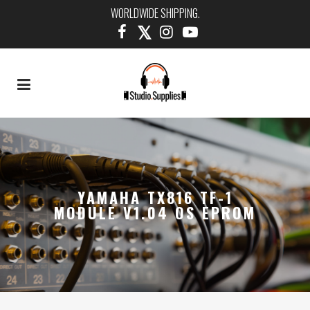
WORLDWIDE SHIPPING.
YAMAHA TX816 TF-1
MODULE V1.04 OS EPROM