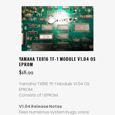
YAMAHA TX816 TF-1 MODULE V1.04 OS
EPROM
$
18.99
Yamaha TX816 TF-1 Module V1.04 OS
EPROM.
Consists of 1 EPROM.
V1.04 Release Notes
Fixes numerous system bugs, voice