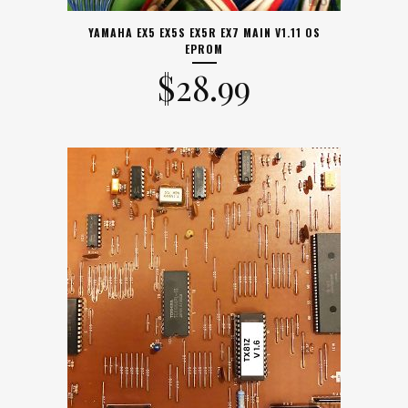
YAMAHA EX5 EX5S EX5R EX7 MAIN V1.11 OS
EPROM
$
28.99