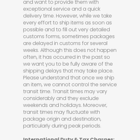
and want to provide them with
exceptional service and a quick
delivery time. However, while we take
every effort to ship items as soon as
possible and to fill out very detailed
customs forms, sometimes packages
are delayed in customs for several
weeks. Although this does not happen
often, it has occurred in the past so
we want you to be fully aware of the
shipping delays that may take place.
Please understand that once we ship
an item, we cannot control the service
transit time. Transit times may vary
considerably and they exclude
weekends and holidays. Moreover,
transit times may fluctuate with
package origin and destination,
particularly during peak periods.
International Duty & Tax Charges: