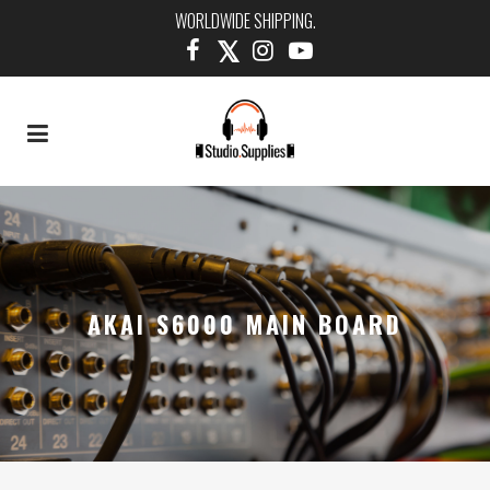
WORLDWIDE SHIPPING.
AKAI S6000 MAIN BOARD