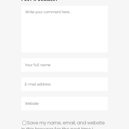
Save my name, email, and website