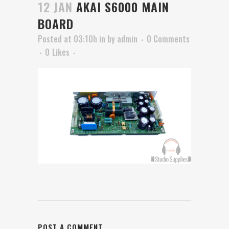
12 JAN
AKAI S6000 MAIN
BOARD
Posted at 03:10h
in
by
admin
0 Comments
0
Likes
POST A COMMENT