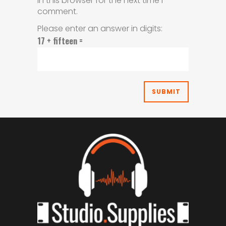
in this browser for the next time I
comment.
Please enter an answer in digits:
17 + fifteen =