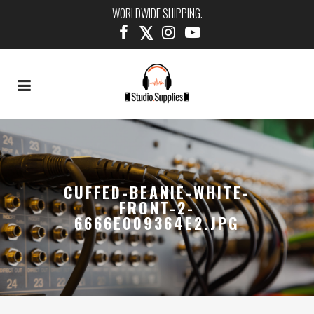
WORLDWIDE SHIPPING.
CUFFED-BEANIE-WHITE-
FRONT-2-
6666E009364E2.JPG