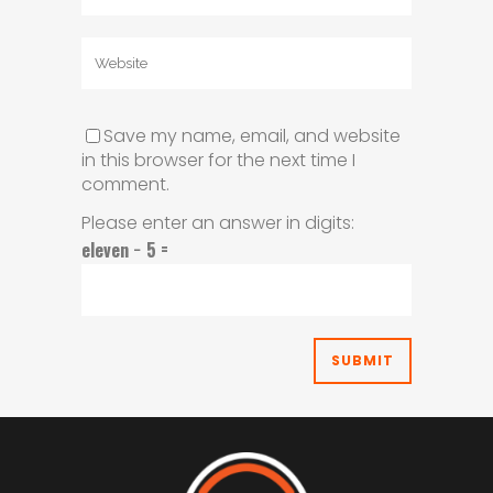
Save my name, email, and website
in this browser for the next time I
comment.
Please enter an answer in digits:
eleven − 5 =