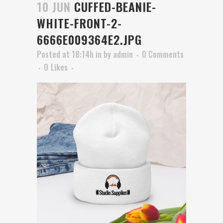
10 JUN
CUFFED-BEANIE-
WHITE-FRONT-2-
6666E009364E2.JPG
Posted at 18:14h
in
by
admin
0 Comments
0
Likes