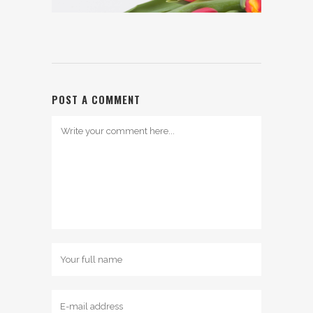
POST A COMMENT