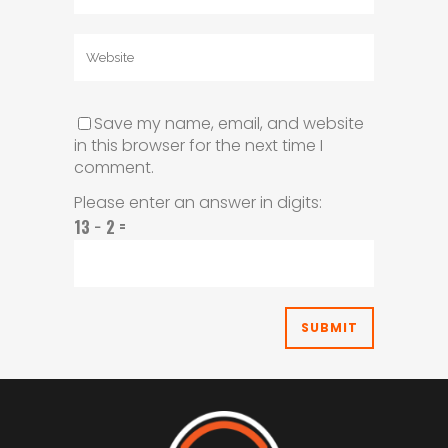
Save my name, email, and website
in this browser for the next time I
comment.
Please enter an answer in digits:
13 − 2 =