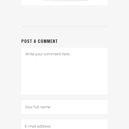
POST A COMMENT