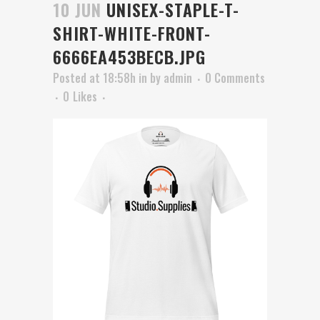
10 JUN
UNISEX-STAPLE-T-
SHIRT-WHITE-FRONT-
6666EA453BECB.JPG
Posted at 18:58h
in
by
admin
0 Comments
0
Likes