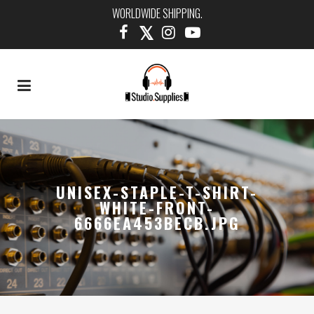
WORLDWIDE SHIPPING.
UNISEX-STAPLE-T-SHIRT-
WHITE-FRONT-
6666EA453BECB.JPG