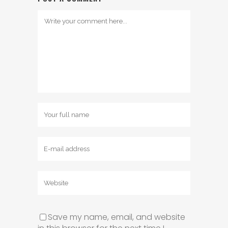
Save my name, email, and website