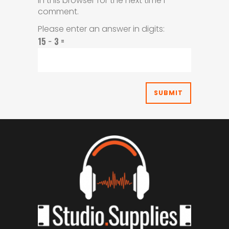
in this browser for the next time I
comment.
Please enter an answer in digits:
15 − 3 =