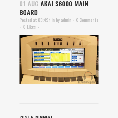
01 AUG
AKAI S6000 MAIN
BOARD
Posted at 03:49h
in
by
admin
0 Comments
0
Likes
POST A COMMENT