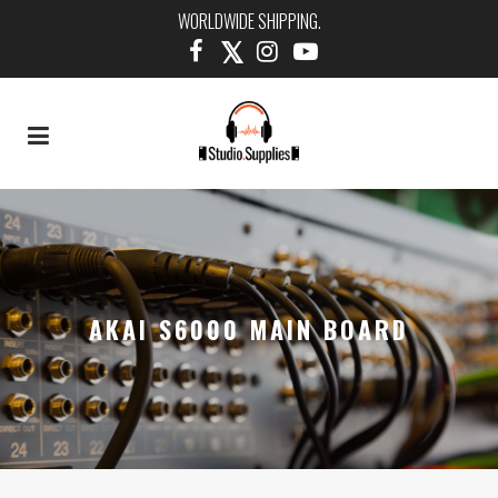
WORLDWIDE SHIPPING.
AKAI S6000 MAIN BOARD