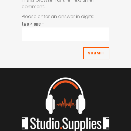
in this browser for the next time I
comment.
Please enter an answer in digits:
two × one =