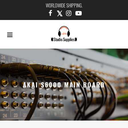
WORLDWIDE SHIPPING.
AKAI S6000 MAIN BOARD