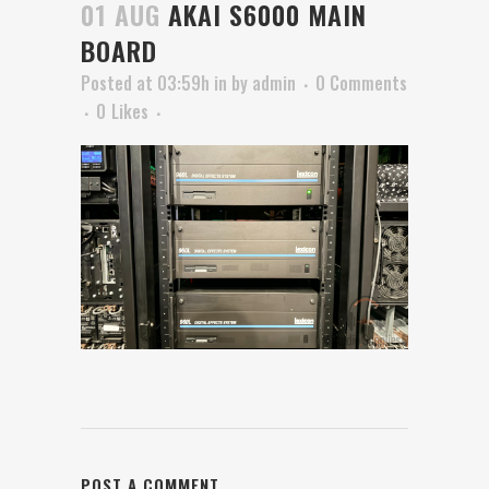
01 AUG
AKAI S6000 MAIN
BOARD
Posted at 03:59h
in
by
admin
0 Comments
0
Likes
POST A COMMENT