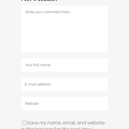
Save my name, email, and website