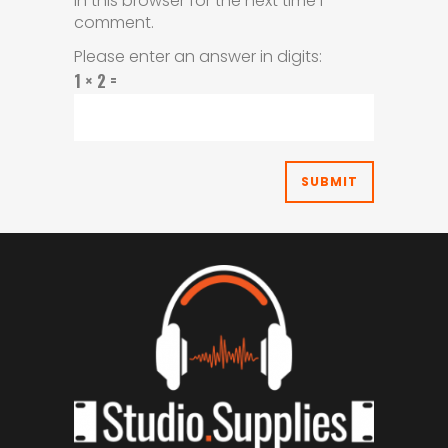
in this browser for the next time I
comment.
Please enter an answer in digits:
1 × 2 =