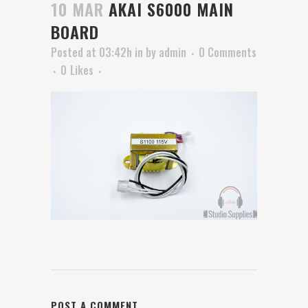
10 MAR
AKAI S6000 MAIN
BOARD
Posted at 03:42h
in
by
admin
0 Comments
0
Likes
POST A COMMENT