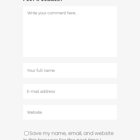
Save my name, email, and website