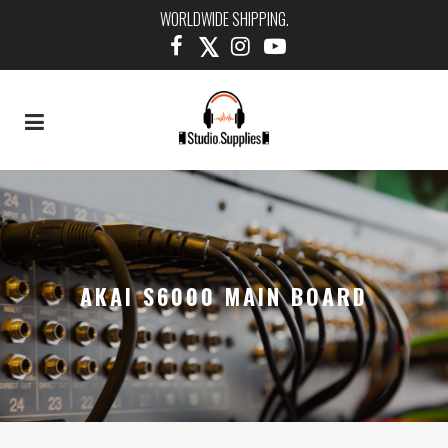
WORLDWIDE SHIPPING.
AKAI S6000 MAIN BOARD