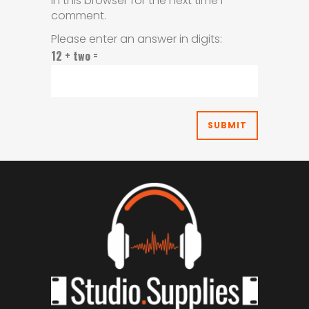
in this browser for the next time I
comment.
Please enter an answer in digits:
12 + two =