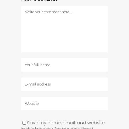
Save my name, email, and website