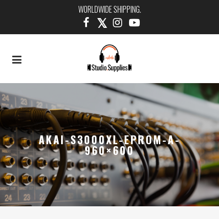
WORLDWIDE SHIPPING.
AKAI-S3000XL-EPROM-A-
960×600