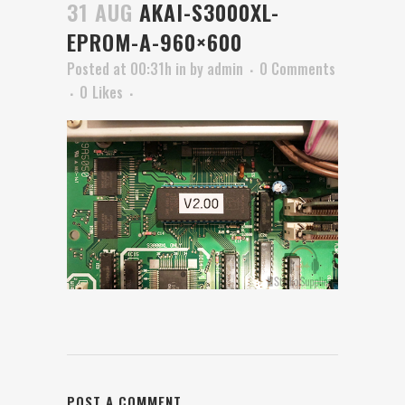
31 AUG
AKAI-S3000XL-
EPROM-A-960×600
Posted at 00:31h
in
by
admin
0 Comments
0
Likes
POST A COMMENT