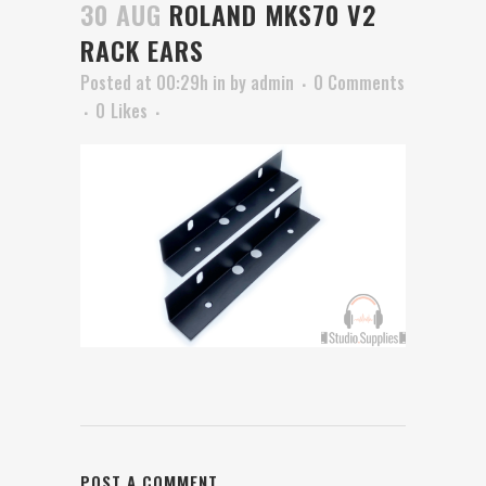
30 AUG
ROLAND MKS70 V2
RACK EARS
Posted at 00:29h
in
by
admin
0 Comments
0
Likes
POST A COMMENT