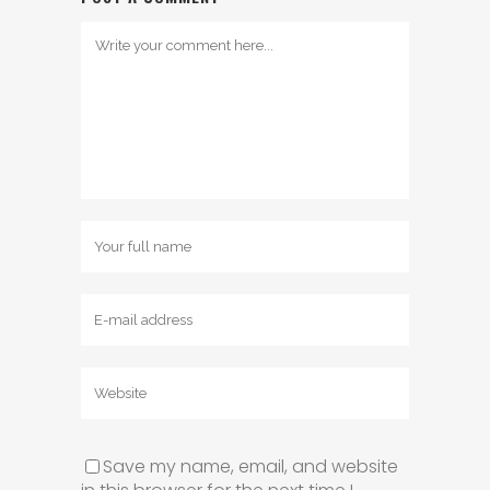
Save my name, email, and website