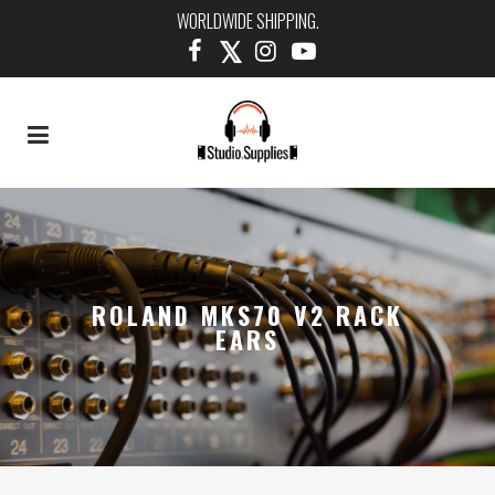
WORLDWIDE SHIPPING.
ROLAND MKS70 V2 RACK
EARS