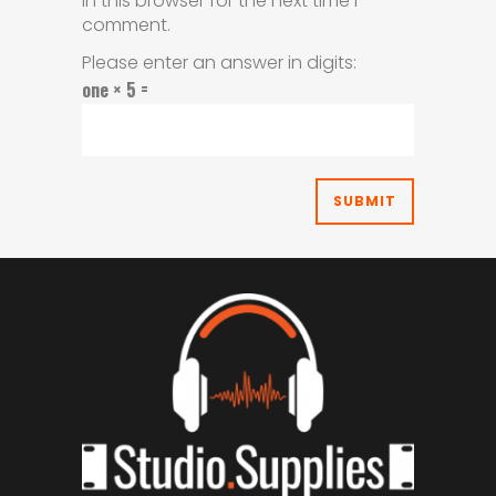
in this browser for the next time I
comment.
Please enter an answer in digits:
one × 5 =