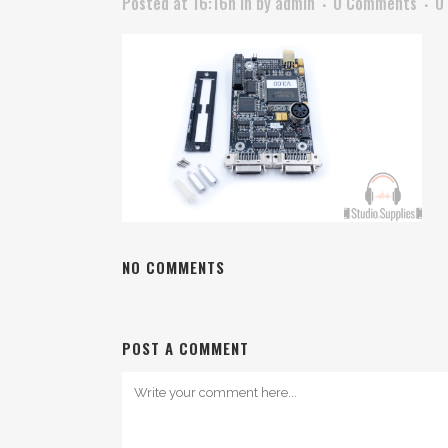
Posted at 16:16h
in
by
admin
0 Comments
0
NO COMMENTS
POST A COMMENT