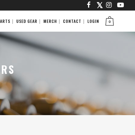
PARTS
USED GEAR
MERCH
CONTACT
LOGIN
0
ARS