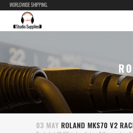
WORLDWIDE SHIPPING.
RO
03 MAY
ROLAND MKS70 V2 RAC