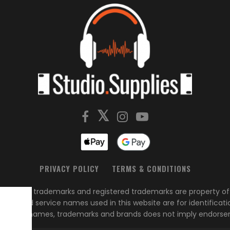
PRIVACY POLICY
TERMS & CONDITIONS
s, brands, trademarks and registered trademarks are property of 
ed
duct and service names used in this website are for identificati
of these names, trademarks and brands does not imply endorse