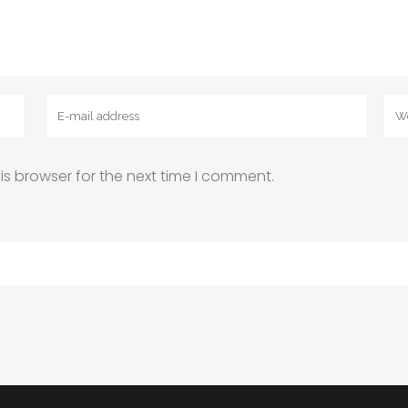
is browser for the next time I comment.