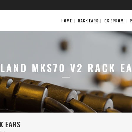
HOME
RACK EARS
OS EPROM
LAND MKS70 V2 RACK E
K EARS