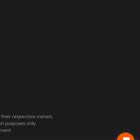
their respective owners.
on purposes only.
ment.