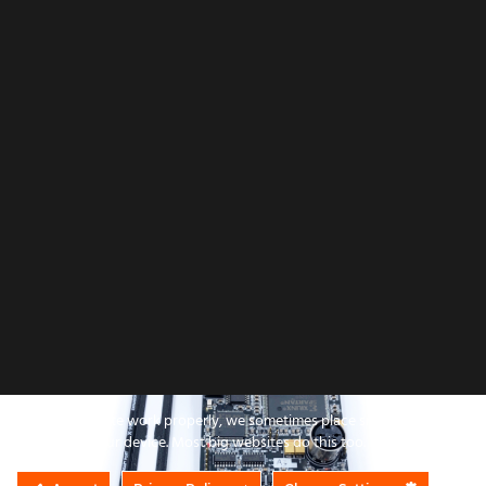
All product names, logo
To make this site work properly, we sometimes place small data files call
All company, pro
cookies on your device. Most big websites do this too.
Use 