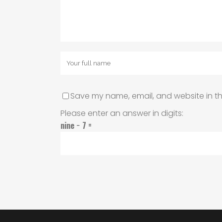
Save my name, email, and website in th
Please enter an answer in digits:
nine − 7 =